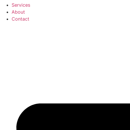
Services
About
Contact