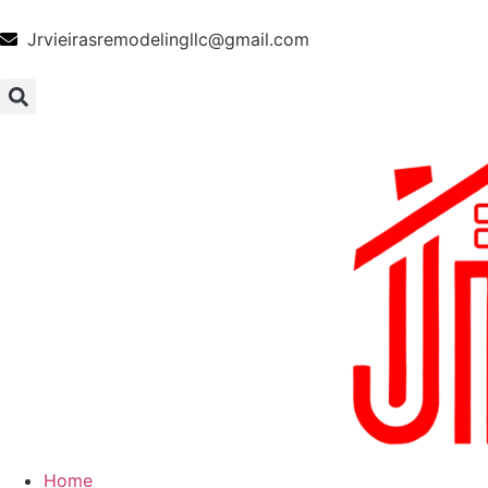
Jrvieirasremodelingllc@gmail.com
Home