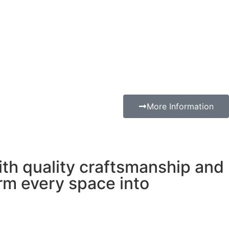
More Information
with quality craftsmanship and
orm every space into