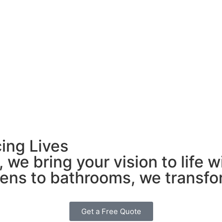
ing Lives
 we bring your vision to life 
chens to bathrooms, we transf
Get a Free Quote