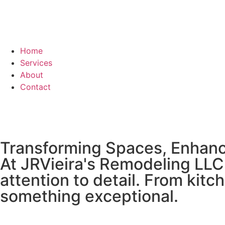
Home
Services
About
Contact
Transforming Spaces, Enhanc
At JRVieira's Remodeling LLC,
attention to detail. From kit
something exceptional.